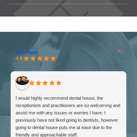
booking portal and pick your
Fill out my
online form
.
preferred day and time - we will
then be in touch to confirm your
booking.
Excellent
4.9
VISIT BOOKING PORTAL
I would highly recommend dental house, the
receptionists and practitioners are so welcoming and
assist me with any issues or worries I have. I
previously have not liked going to dentists, however
going to dental house puts me at ease due to the
friendly and approachable staff.