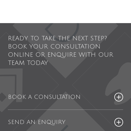
READY TO TAKE THE NEXT STEP?
BOOK YOUR CONSULTATION
ONLINE OR ENQUIRE WITH OUR
TEAM TODAY
BOOK A CONSULTATION
Booking your consultation online is
SEND AN ENQUIRY
easy, simply visit our online patient