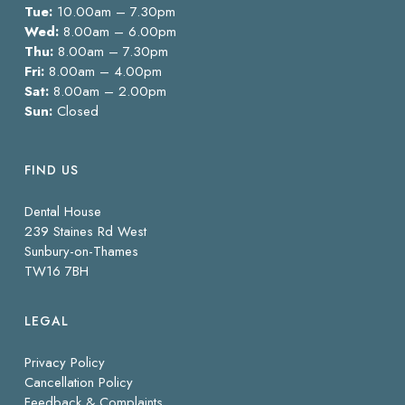
Tue:
10.00am – 7.30pm
Wed:
8.00am – 6.00pm
Thu:
8.00am – 7.30pm
Fri:
8.00am – 4.00pm
Sat:
8.00am – 2.00pm
Sun:
Closed
FIND US
Dental House
239 Staines Rd West
Sunbury-on-Thames
TW16 7BH
LEGAL
Privacy Policy
Cancellation Policy
Feedback & Complaints