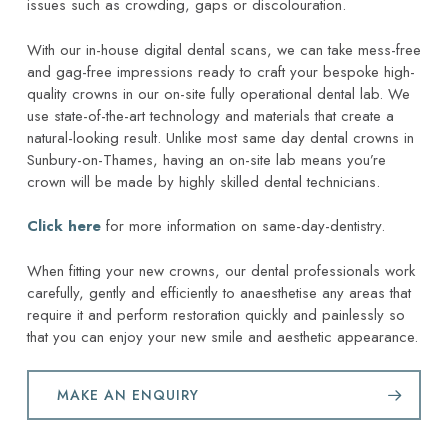
issues such as crowding, gaps or discolouration.
With our in-house digital dental scans, we can take mess-free
and gag-free impressions ready to craft your bespoke high-
quality crowns in our on-site fully operational dental lab. We
use state-of-the-art technology and materials that create a
natural-looking result. Unlike most same day dental crowns in
Sunbury-on-Thames, having an on-site lab means you’re
crown will be made by highly skilled dental technicians.
Click here
for more information on same-day-dentistry.
When fitting your new crowns, our dental professionals work
carefully, gently and efficiently to anaesthetise any areas that
require it and perform restoration quickly and painlessly so
that you can enjoy your new smile and aesthetic appearance.
MAKE AN ENQUIRY