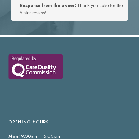
Response from the owner:
Thank you Luke for the
5 star review!
OPENING HOURS
Mon:
9.00am – 6.00pm