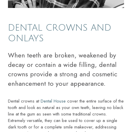
DENTAL CROWNS AND
ONLAYS
When teeth are broken, weakened by
decay or contain a wide filling, dental
crowns provide a strong and cosmetic
enhancement to your appearance.
Dental crowns at
Dental House
cover the entire surface of the
tooth and look as natural as your own teeth, leaving no black
line at the gum as seen with some traditional crowns.
Extremely versatile, they can be used to cover up a single
dark tooth or for a complete smile makeover, addressing