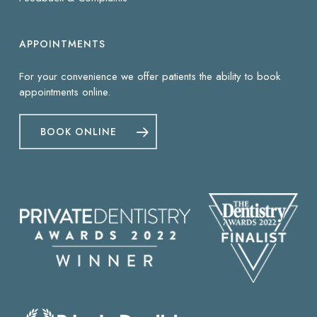
APPOINTMENTS
For your convenience we offer patients the ability to book
appointments online.
BOOK ONLINE