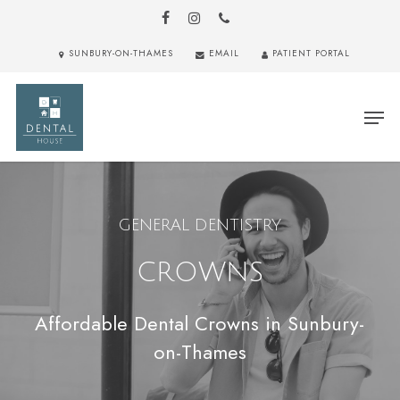
Skip
to
FACEBOOK
INSTAGRAM
PHONE
main
Close
SUNBURY-ON-THAMES
EMAIL
PATIENT PORTAL
content
Menu
Men
GENERAL DENTISTRY
CROWNS
Affordable Dental Crowns in Sunbury-
on-Thames