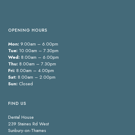
OPENING HOURS
Mon:
9.00am – 6.00pm
Tue:
10.00am – 7.30pm
Wed:
8.00am – 6.00pm
Thu:
8.00am – 7.30pm
Fri:
8.00am – 4.00pm
Sat:
8.00am – 2.00pm
Sun:
Closed
FIND US
Dental House
239 Staines Rd West
Sunbury-on-Thames