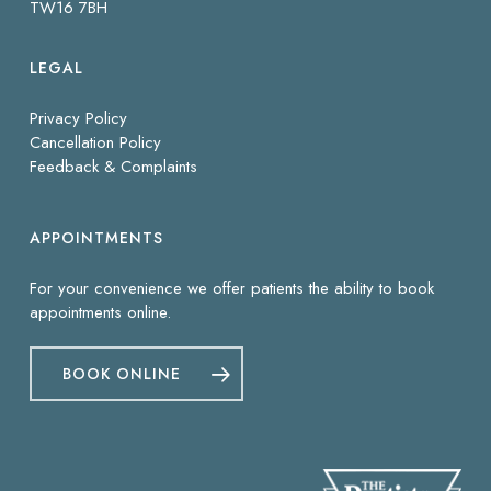
TW16 7BH
LEGAL
Privacy Policy
Cancellation Policy
Feedback & Complaints
APPOINTMENTS
For your convenience we offer patients the ability to book
appointments online.
BOOK ONLINE