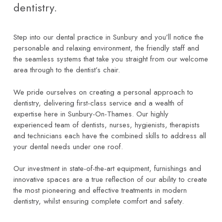
dentistry.
Step into our dental practice in Sunbury and you’ll notice the
personable and relaxing environment, the friendly staff and
the seamless systems that take you straight from our welcome
area through to the dentist’s chair.
We pride ourselves on creating a personal approach to
dentistry, delivering first-class service and a wealth of
expertise here in Sunbury-On-Thames. Our highly
experienced team of dentists, nurses, hygienists, therapists
and technicians each have the combined skills to address all
your dental needs under one roof.
Our investment in state-of-the-art equipment, furnishings and
innovative spaces are a true reflection of our ability to create
the most pioneering and effective treatments in modern
dentistry, whilst ensuring complete comfort and safety.