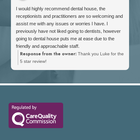
I would highly recommend dental house, the
receptionists and practitioners are so welcoming and
assist me with any issues or worries I have. I
previously have not liked going to dentists, however
going to dental house puts me at ease due to the
friendly and approachable staff.
Response from the owner:
Thank you Luke for the
5 star review!