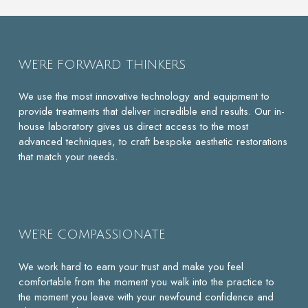
WE’RE FORWARD THINKERS
We use the most innovative technology and equipment to
provide treatments that deliver incredible end results. Our in-
house laboratory gives us direct access to the most
advanced techniques, to craft bespoke aesthetic restorations
that match your needs.
WE’RE COMPASSIONATE
We work hard to earn your trust and make you feel
comfortable from the moment you walk into the practice to
the moment you leave with your newfound confidence and