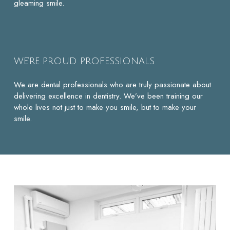
gleaming smile.
WE’RE PROUD PROFESSIONALS
We are dental professionals who are truly passionate about
delivering excellence in dentistry. We’ve been training our
whole lives not just to make you smile, but to make your
smile.