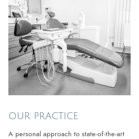
OUR PRACTICE
A personal approach to state-of-the-art