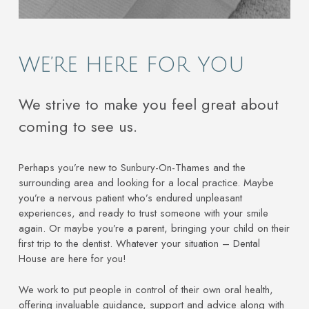
WE’RE HERE FOR YOU
We strive to make you feel great about
coming to see us.
Perhaps you’re new to Sunbury-On-Thames and the
surrounding area and looking for a local practice. Maybe
you’re a nervous patient who’s endured unpleasant
experiences, and ready to trust someone with your smile
again. Or maybe you’re a parent, bringing your child on their
first trip to the dentist. Whatever your situation – Dental
House are here for you!
We work to put people in control of their own oral health,
offering invaluable guidance, support and advice along with