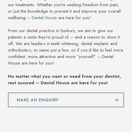
our treatments. Whether you’re seeking freedom from pain,
or just the knowledge to prevent it and improve your overall
wellbeing –
Dental House
are here for you!
From our dental practice in Sunbury, we aim to give our
patients a smile they’re proud of – and a reason to show it
off. We are leaders in teeth whitening, dental implants and
orthodontics, to name just a few, so if you’d like to feel more
confident, more attractive and more “yourself” – Dental
House are here for you!
No matter what you want or need from your dentist,
rest assured – Dental House are here for you!
MAKE AN ENQUIRY