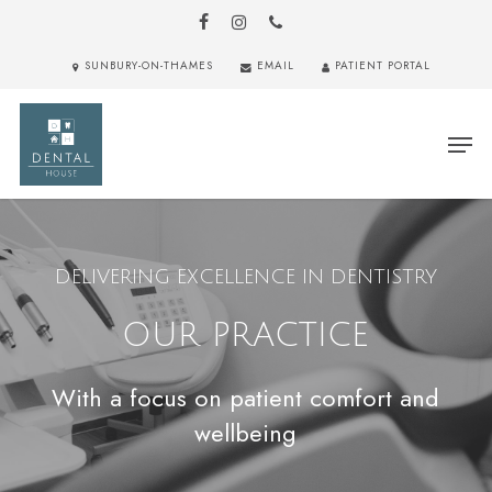
Skip
to
FACEBOOK
INSTAGRAM
PHONE
main
Close
SUNBURY-ON-THAMES
EMAIL
PATIENT PORTAL
content
Menu
Men
DELIVERING EXCELLENCE IN DENTISTRY
OUR PRACTICE
With a focus on patient comfort and
wellbeing