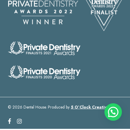
© 2026 Dental House. Produced by
5 O’Clock Creative
facebook
instagram