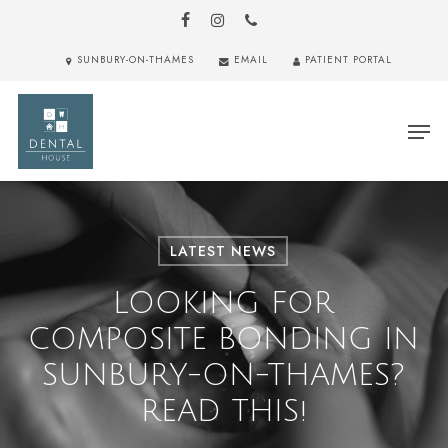
Skip
to
FACEBOOK
INSTAGRAM
PHONE
main
Close
SUNBURY-ON-THAMES
EMAIL
PATIENT PORTAL
content
Menu
Men
LATEST NEWS
LOOKING FOR
COMPOSITE BONDING IN
SUNBURY-ON-THAMES?
READ THIS!