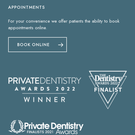
APPOINTMENTS
For your convenience we offer patients the ability to book
appointments online.
BOOK ONLINE