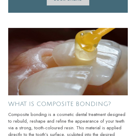
WHAT IS COMPOSITE BONDING?
Composite bonding is a cosmetic dental treatment designed
to rebuild, reshape and refine the appearance of your teeth
via a strong, tooth-coloured resin. This material is applied
directly to the tooth’s surface, sculpted into the desired