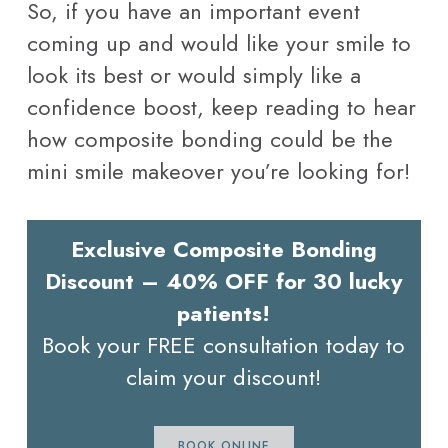
So, if you have an important event
coming up and would like your smile to
look its best or would simply like a
confidence boost, keep reading to hear
how composite bonding could be the
mini smile makeover you’re looking for!
Exclusive Composite Bonding
Discount – 40% OFF for 30 lucky
patients!
Book your FREE consultation today to
claim your discount!
BOOK ONLINE