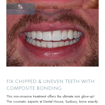
FIX CHIPPED & UNEVEN TEETH WITH
COMPOSITE BONDING
This non-invasive treatment offers the ultimate mini glow-up!
The cosmetic experts at Dental House, Sunbury, know exactly