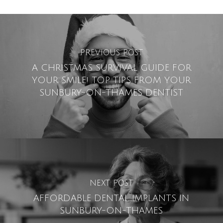
PREVIOUS POST
A CHRISTMAS SURVIVAL GUIDE FOR
YOUR SMILE! TOP TIPS FROM YOUR
SUNBURY-ON-THAMES DENTIST
NEXT POST
AFFORDABLE DENTAL IMPLANTS IN
SUNBURY-ON-THAMES