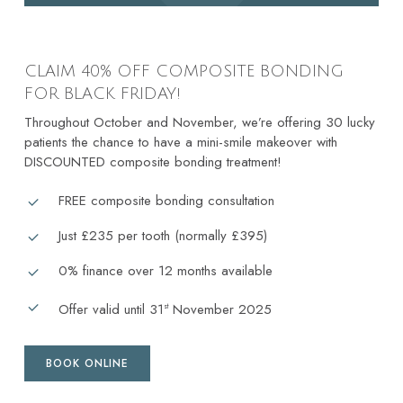
CLAIM 40% OFF COMPOSITE BONDING
FOR BLACK FRIDAY!
Throughout October and November, we’re offering 30 lucky
patients the chance to have a mini-smile makeover with
DISCOUNTED composite bonding treatment!
FREE composite bonding consultation
Just £235 per tooth (normally £395)
0% finance over 12 months available
Offer valid until 31
November 2025
st
BOOK ONLINE