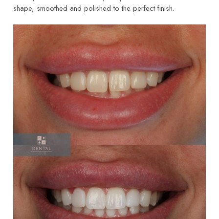
shape, smoothed and polished to the perfect finish.