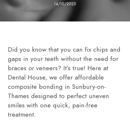
14/10/2025
Did you know that you can fix chips and
gaps in your teeth without the need for
braces
or
veneers? It’s true! Here at
Dental House, we offer affordable
composite bonding in Sunbury-on-
Thames designed to perfect uneven
smiles with one quick, pain-free
treatment.