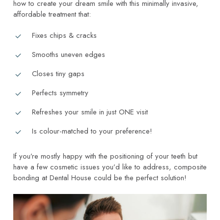
how to create your dream smile with this minimally invasive,
affordable treatment that:
Fixes chips & cracks
Smooths uneven edges
Closes tiny gaps
Perfects symmetry
Refreshes your smile in just ONE visit
Is colour-matched to your preference!
If you’re mostly happy with the positioning of your teeth but
have a few cosmetic issues you’d like to address, composite
bonding at Dental House could be the perfect solution!