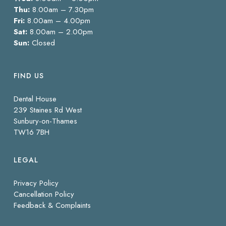
Thu:
8.00am – 7.30pm
Fri:
8.00am – 4.00pm
Sat:
8.00am – 2.00pm
Sun:
Closed
FIND US
Dental House
239 Staines Rd West
Sunbury-on-Thames
TW16 7BH
LEGAL
Privacy Policy
Cancellation Policy
Feedback & Complaints