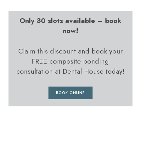
Only 30 slots available – book
now!
Claim this discount and book your
FREE composite bonding
consultation at Dental House today!
BOOK ONLINE