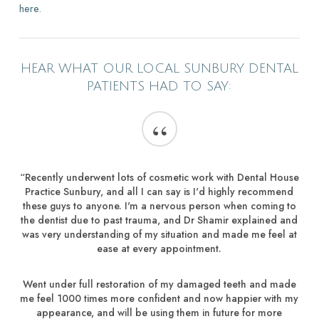
here.
HEAR WHAT OUR LOCAL SUNBURY DENTAL
PATIENTS HAD TO SAY:
“
“Recently underwent lots of cosmetic work with Dental House
Practice Sunbury, and all I can say is I'd highly recommend
these guys to anyone. I'm a nervous person when coming to
the dentist due to past trauma, and Dr Shamir explained and
was very understanding of my situation and made me feel at
ease at every appointment.
Went under full restoration of my damaged teeth and made
me feel 1000 times more confident and now happier with my
appearance, and will be using them in future for more