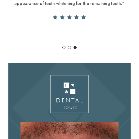
appearance of teeth whitening for the remaining teeth.”
Slide
3
of
3