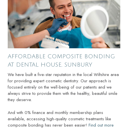
AFFORDABLE COMPOSITE BONDING
AT DENTAL HOUSE, SUNBURY
We have built a five-star reputation in the local Wiltshire area
for providing expert cosmetic dentistry. Our approach is
focused entirely on the well-being of our patients and we
always strive to provide them with the healthy, beautiful smile
they deserve.
And with 0% finance and monthly membership plans
available, accessing high-quality cosmetic treatments like
composite bonding has never been easier!
Find out more