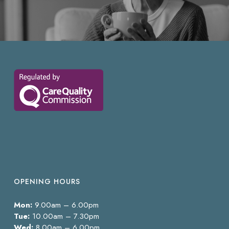
OPENING HOURS
Mon:
9.00am – 6.00pm
Tue:
10.00am – 7.30pm
Wed:
8.00am – 6.00pm