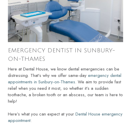
EMERGENCY DENTIST IN SUNBURY-
ON-THAMES
Here at Dental House, we know dental emergencies can be
distressing. That’s why we offer same-day
emergency dental
appointments in Sunbury-on-Thames
. We aim to provide fast
relief when you need it most, so whether it’s a sudden
toothache, a broken tooth or an abscess, our team is here to
help!
Here’s what you can expect at your
Dental House emergency
appointment
: