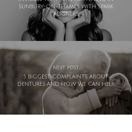
SUNBURY-ON-THAMES WITH SPARK
ALIGNERS
NEXT POST
5 BIGGEST COMPLAINTS ABOUT
DENTURES AND HOW WE CAN HELP.