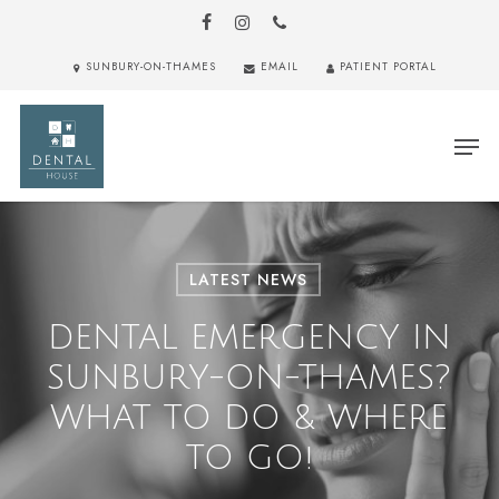
Skip
to
FACEBOOK
INSTAGRAM
PHONE
main
Close
SUNBURY-ON-THAMES
EMAIL
PATIENT PORTAL
content
Menu
Men
LATEST NEWS
DENTAL EMERGENCY IN
SUNBURY-ON-THAMES?
WHAT TO DO & WHERE
TO GO!